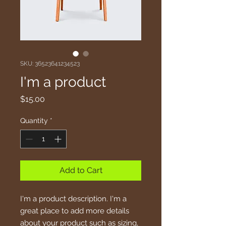
SKU: 36523641234523
I'm a product
Price
$15.00
Quantity
*
Add to Cart
I'm a product description. I'm a 
great place to add more details 
about your product such as sizing, 